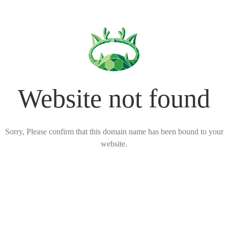
Website not found
Sorry, Please confirm that this domain name has been bound to your
website.